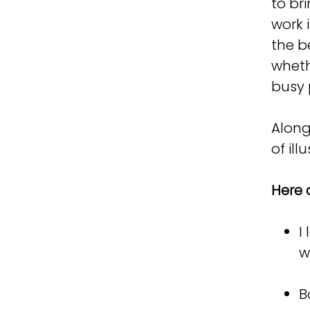
to bri
work 
the b
wheth
busy 
Along
of il
Here 
I
w
B