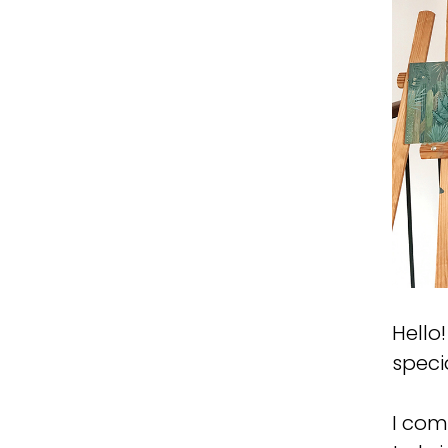
Hello
specia
I com