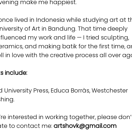
vening make me happiest.
 once lived in Indonesia while studying art at t
niversity of Art in Bandung. That time deeply
nfluenced my work and life — I tried sculpting,
eramics, and making batik for the first time, 
ell in love with the creative process all over ag
s include:
d University Press, Educa Borràs, Westchester
shing.
u’re interested in working together, please don’
ate to contact me:
artshovk@gmail.com