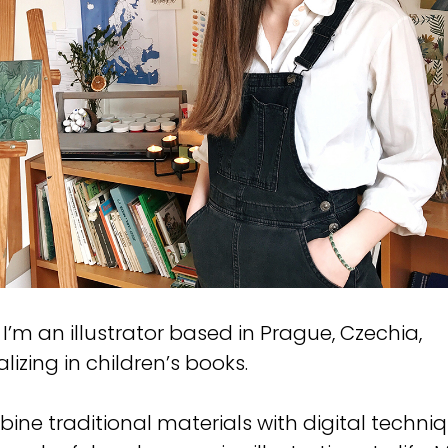
! I’m an illustrator based in Prague, Czechia,
lizing in children’s books.
bine traditional materials with digital techni