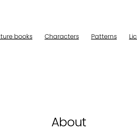
cture books
Characters
Patterns
Li
About