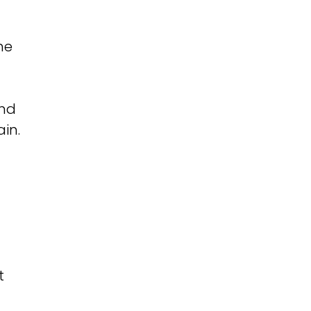
he
and
ain.
t