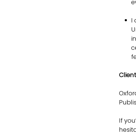
e
I
U
i
c
f
Client
Oxfor
Publi
If yo
hesit