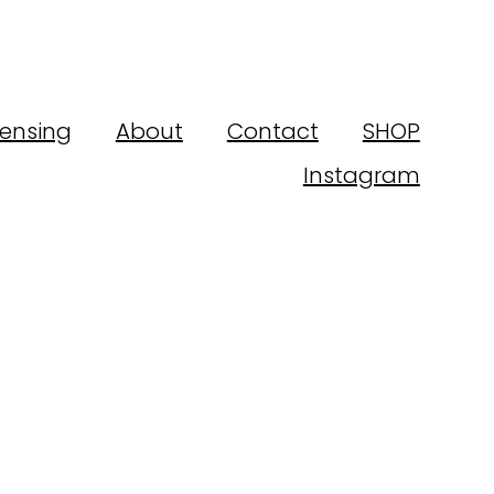
censing
About
Contact
SHOP
Instagram