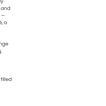
My
, and
o —
é, a
ange
m
.
filled