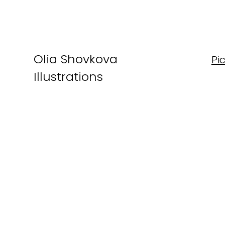
Olia Shovkova
Pi
Illustrations