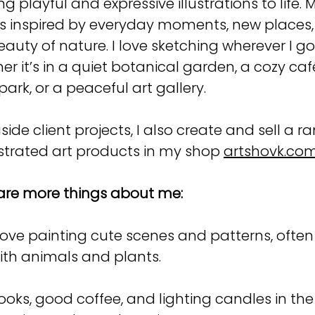
ng playful and expressive illustrations to life. 
is inspired by everyday moments, new places
eauty of nature. I love sketching wherever I g
er it’s in a quiet botanical garden, a cozy caf
park, or a peaceful art gallery.
side client projects, I also create and sell a r
lustrated art products in my shop
artshovk.co
are more things about me:
 love painting cute scenes and patterns, often 
ith animals and plants.
ooks, good coffee, and lighting candles in the